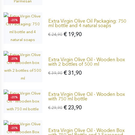
Extra Virgin Olive Oil Packaging: 750
-20%
ml bottle and 4 natural soaps
€ 19,90
€ 24,90
Extra Virgin Olive Oil - Wooden box
-20%
with 2 bottles of 500 ml
€ 31,90
€ 39,90
Extra Virgin Olive Oil - Wooden box
-20%
with 750 ml bottle
€ 23,90
€ 29,90
-20%
Extra Virgin Olive Oil - Wooden Box
with 750 ml Bottle and 3 Seasoned