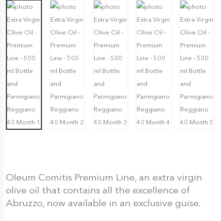
Oleum Comitis Premium Line, an extra virgin
olive oil that contains all the excellence of
Abruzzo, now available in an exclusive guise.