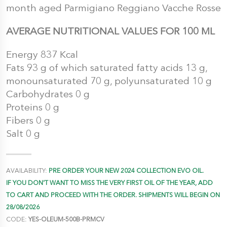
month aged Parmigiano Reggiano Vacche Rosse
AVERAGE NUTRITIONAL VALUES FOR 100 ML
Energy 837 Kcal
Fats 93 g of which saturated fatty acids 13 g,
monounsaturated 70 g, polyunsaturated 10 g
Carbohydrates 0 g
Proteins 0 g
Fibers 0 g
Salt 0 g
AVAILABILITY:
PRE ORDER YOUR NEW 2024 COLLECTION EVO OIL.
IF YOU DON'T WANT TO MISS THE VERY FIRST OIL OF THE YEAR, ADD
TO CART AND PROCEED WITH THE ORDER. SHIPMENTS WILL BEGIN ON
28/08/2026
CODE:
YES-OLEUM-500B-PRMCV