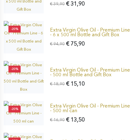
€ 31,90
€ 39,90
Extra Virgin Olive Oil - Premium Line
-20%
- 6 x 500 ml Bottle and Gift Box
€ 75,90
€ 94,90
Extra Virgin Olive Oil - Premium Line
-20%
- 500 ml Bottle and Gift Box
€ 15,10
€ 18,90
Extra Virgin Olive Oil - Premium Line
-20%
- 500 ml can
€ 13,50
€ 16,90