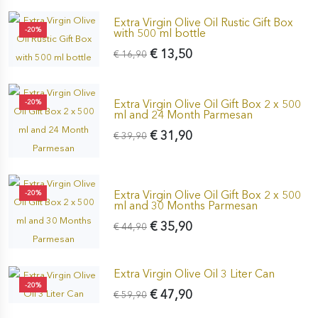
Extra Virgin Olive Oil Rustic Gift Box
-20%
with 500 ml bottle
€ 13,50
€ 16,90
Extra Virgin Olive Oil Gift Box 2 x 500
-20%
ml and 24 Month Parmesan
€ 31,90
€ 39,90
Extra Virgin Olive Oil Gift Box 2 x 500
-20%
ml and 30 Months Parmesan
€ 35,90
€ 44,90
Extra Virgin Olive Oil 3 Liter Can
-20%
€ 47,90
€ 59,90