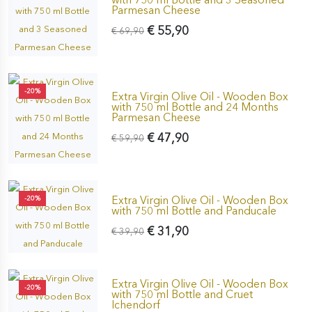
Parmesan Cheese
€ 55,90
€ 69,90
-20%
Extra Virgin Olive Oil - Wooden Box
with 750 ml Bottle and 24 Months
Parmesan Cheese
€ 47,90
€ 59,90
Extra Virgin Olive Oil - Wooden Box
-20%
with 750 ml Bottle and Panducale
€ 31,90
€ 39,90
Extra Virgin Olive Oil - Wooden Box
-20%
with 750 ml Bottle and Cruet
Ichendorf