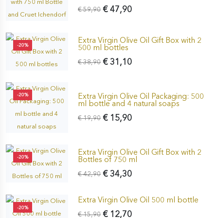
€ 47,90
€ 59,90
Extra Virgin Olive Oil Gift Box with 2
-20%
500 ml bottles
€ 31,10
€ 38,90
Extra Virgin Olive Oil Packaging: 500
-20%
ml bottle and 4 natural soaps
€ 15,90
€ 19,90
Extra Virgin Olive Oil Gift Box with 2
-20%
Bottles of 750 ml
€ 34,30
€ 42,90
Extra Virgin Olive Oil 500 ml bottle
-20%
€ 12,70
€ 15,90