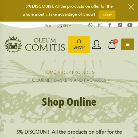
5%
DISCOUNT.
All the products on offer for the
whole month. Take advantage of it now!
SHOP
Faq
EN
0
SHOP
HOME
OUR PRODUCTS
GOURMET BASKETS AND PACKAGES
Shop Online
5%
DISCOUNT.
All the products on offer for the