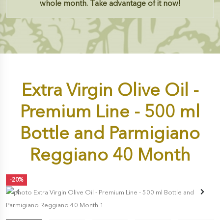
whole month. Take advantage of it now!
Extra Virgin Olive Oil -
Premium Line - 500 ml
Bottle and Parmigiano
Reggiano 40 Month
-20%