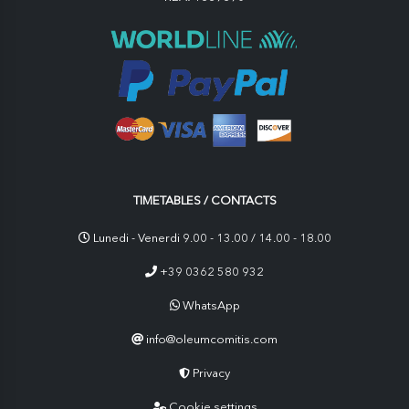
TIMETABLES / CONTACTS
Lunedi - Venerdi 9.00 - 13.00 / 14.00 - 18.00
+39 0362 580 932
WhatsApp
info@oleumcomitis.com
Privacy
Cookie settings