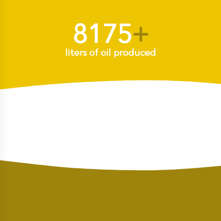
8175
+
liters of oil produced