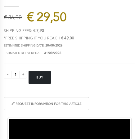
€ 29,50
€ 36,90
SHIPPING FEES:
€ 7,90
*FREE SHIPPING IF YOU REACH
€ 49,00
ESTIMATED SHIPPING DATE:
28/08/2026
ESTIMATED DELIVERY DATE:
31/08/2026
BUY
REQUEST INFORMATION FOR THIS ARTICLE