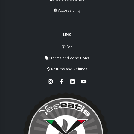
Accessibility
LINK
Faq
Terms and conditions
Returns and Refunds