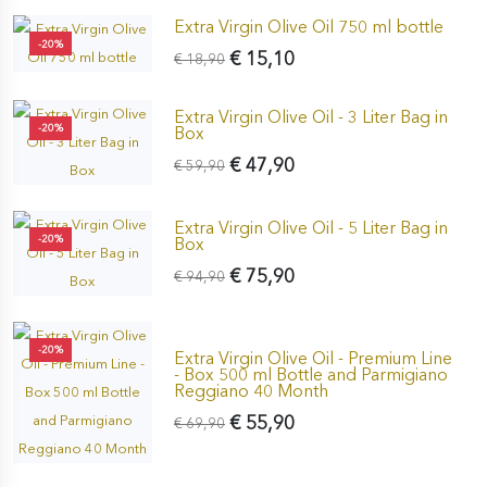
Extra Virgin Olive Oil 750 ml bottle
-20%
€ 15,10
€ 18,90
Extra Virgin Olive Oil - 3 Liter Bag in
-20%
Box
€ 47,90
€ 59,90
Extra Virgin Olive Oil - 5 Liter Bag in
-20%
Box
€ 75,90
€ 94,90
-20%
Extra Virgin Olive Oil - Premium Line
- Box 500 ml Bottle and Parmigiano
Reggiano 40 Month
€ 55,90
€ 69,90