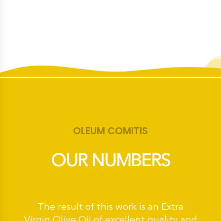
OLEUM COMITIS
OUR NUMBERS
The result of this work is an Extra
Virgin Olive Oil of excellent quality and