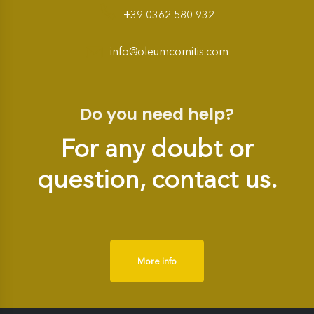
+39 0362 580 932
info@oleumcomitis.com
Do you need help?
For any doubt or
question, contact us.
More info