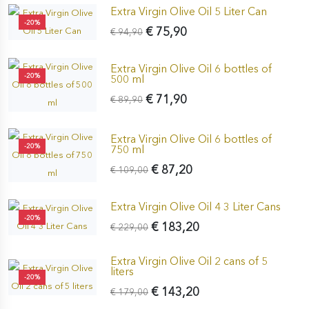
Extra Virgin Olive Oil 5 Liter Can
-20%
€ 75,90
€ 94,90
Extra Virgin Olive Oil 6 bottles of
-20%
500 ml
€ 71,90
€ 89,90
Extra Virgin Olive Oil 6 bottles of
-20%
750 ml
€ 87,20
€ 109,00
Extra Virgin Olive Oil 4 3 Liter Cans
-20%
€ 183,20
€ 229,00
Extra Virgin Olive Oil 2 cans of 5
liters
-20%
€ 143,20
€ 179,00