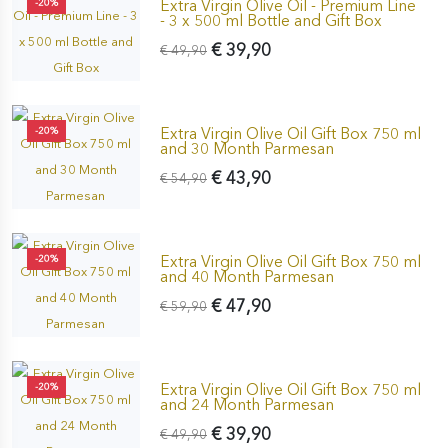
Extra Virgin Olive Oil - Premium Line
-20%
- 3 x 500 ml Bottle and Gift Box
€ 39,90
€ 49,90
Extra Virgin Olive Oil Gift Box 750 ml
-20%
and 30 Month Parmesan
€ 43,90
€ 54,90
Extra Virgin Olive Oil Gift Box 750 ml
-20%
and 40 Month Parmesan
€ 47,90
€ 59,90
Extra Virgin Olive Oil Gift Box 750 ml
-20%
and 24 Month Parmesan
€ 39,90
€ 49,90