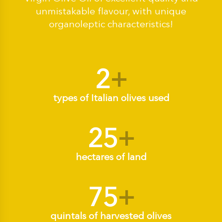
unmistakable flavour, with unique
organoleptic characteristics!
2
+
types of Italian olives used
25
+
hectares of land
75
+
quintals of harvested olives