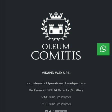
MIKAND WAY S.R.L.
Registered / Operational Headquarters
Via Pavia 23 20814 Varedo (MB) Italy
VAT: 08239120960
C.F.: 08239120960
REA: 1889890