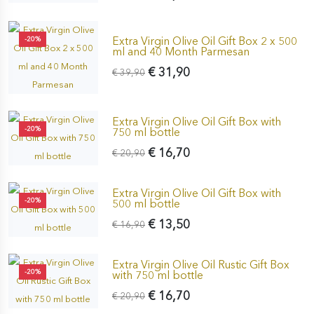
Extra Virgin Olive Oil Gift Box 2 x 500
-20%
ml and 40 Month Parmesan
€ 31,90
€ 39,90
Extra Virgin Olive Oil Gift Box with
-20%
750 ml bottle
€ 16,70
€ 20,90
Extra Virgin Olive Oil Gift Box with
-20%
500 ml bottle
€ 13,50
€ 16,90
Extra Virgin Olive Oil Rustic Gift Box
-20%
with 750 ml bottle
€ 16,70
€ 20,90