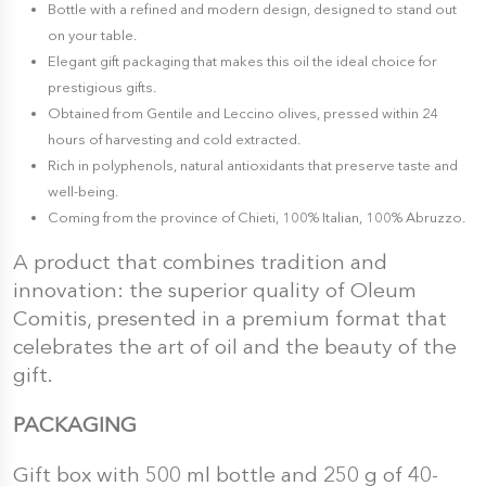
Bottle with a refined and modern design, designed to stand out
on your table.
Elegant gift packaging that makes this oil the ideal choice for
prestigious gifts.
Obtained from Gentile and Leccino olives, pressed within 24
hours of harvesting and cold extracted.
Rich in polyphenols, natural antioxidants that preserve taste and
well-being.
Coming from the province of Chieti, 100% Italian, 100% Abruzzo.
A product that combines tradition and
innovation: the superior quality of Oleum
Comitis, presented in a premium format that
celebrates the art of oil and the beauty of the
gift.
PACKAGING
Gift box with 500 ml bottle and 250 g of 40-