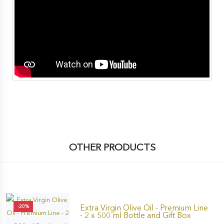
OTHER PRODUCTS
Extra Virgin Olive Oil - Premium Line
-20%
- 2 x 500 ml Bottle and Gift Box