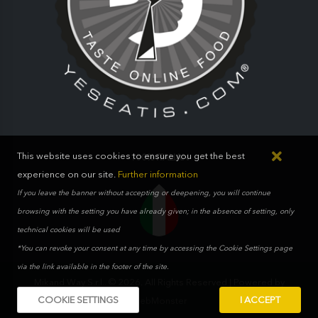
This website uses cookies to ensure you get the best
100% ITALIAN
experience on our site.
Further information
If you leave the banner without accepting or deepening, you will continue
browsing with the setting you have already given; in the absence of setting, only
technical cookies will be used
*You can revoke your consent at any time by accessing the Cookie Settings page
via the link available in the footer of the site.
Mikand Way S.r.l.. © 2026. All Rights Reserved | Powered by
COOKIE SETTINGS
I ACCEPT
WebMonster