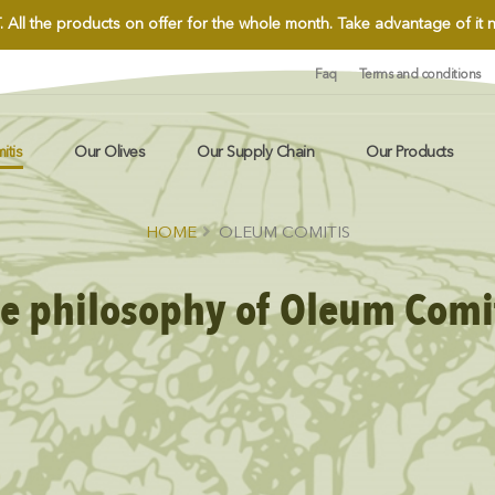
.
All the products on offer for the whole month. Take advantage of it
Faq
Terms and conditions
itis
Our Olives
Our Supply Chain
Our Products
HOME
OLEUM COMITIS
e philosophy of Oleum Comi