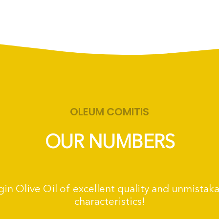
OLEUM COMITIS
OUR NUMBERS
irgin Olive Oil of excellent quality and unmistak
characteristics!