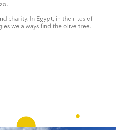
zo.
 charity. In Egypt, in the rites of
ies we always find the olive tree.