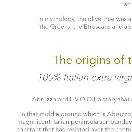
an 
In mythology, the olive tree was a
the Greeks, the Etruscans and als
The origins of 
100% Italian extra virgi
Abruzzo and E.V.O Oil, a story that 
In that middle ground which is Abruzzo,
magnificent Italian peninsula surrounded 
constant that has resisted over the centur