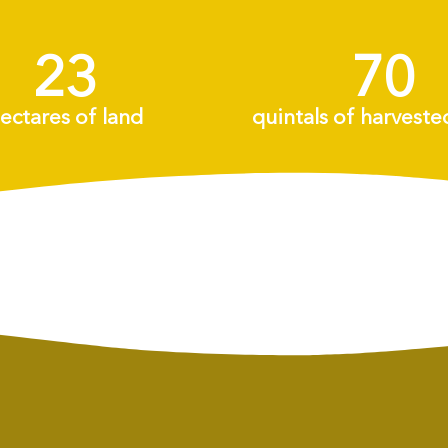
25
+
75
+
ectares of land
quintals of harveste