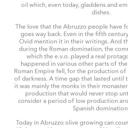
oil which, even today, gladdens and em
dishes.
The love that the Abruzzo people have for
goes way back. Even in the fifth centur
Ovid mention it in their writings. And 
during the Roman domination, the comm
which the e.v.o. played a real protago
happened in various other parts of the
Roman Empire fell, for the production of 
of darkness. A time gap that lasted until
it was mainly the monks in their monaster
production that would never stop unti
consider a period of low production ar
Spanish domination
Today in Abruzzo olive growing can coun