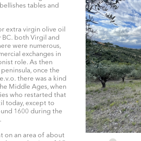
bellishes tables and
 extra virgin olive oil
y BC. both Virgil and
there were numerous,
ercial exchanges in
nist role. As then
 peninsula, once the
e.v.o. there was a kind
 the Middle Ages, when
ies who restarted that
l today, except to
ound 1600 during the
.
t on an area of about