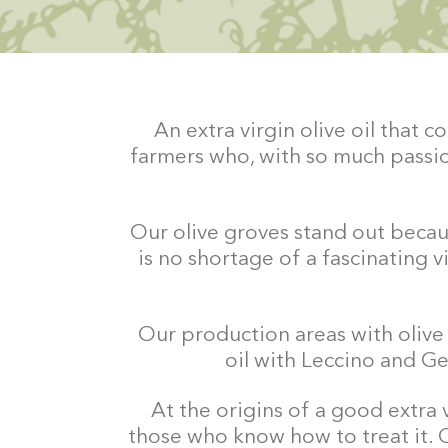
An extra virgin olive oil that
farmers who, with so much passio
Our olive groves stand out becaus
is no shortage of a fascinating v
Our production areas with olive g
oil with Leccino and Gen
At the origins of a good extra 
those who know how to treat it. 