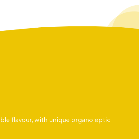
able flavour, with unique organoleptic