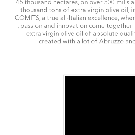
45 thousand hectares, on over 500 mills 
thousand tons of extra virgin olive oil
COMITS, a true all-Italian excellence, where
, passion and innovation come together to
extra virgin olive oil of absolute qua
created with a lot of Abruzzo and 