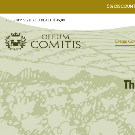
5%
DISCOUNT
FREE SHIPPING IF YOU REACH
€ 49,00
Oleum Com
Th