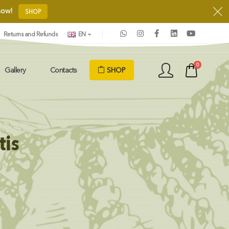
 now!
SHOP
Returns and Refunds
EN
0
SHOP
Gallery
Contacts
tis