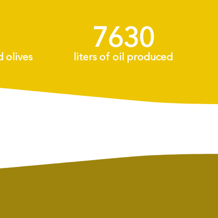
8175
+
d olives
liters of oil produced