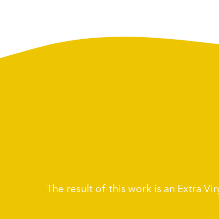
The result of this work is an Extra V