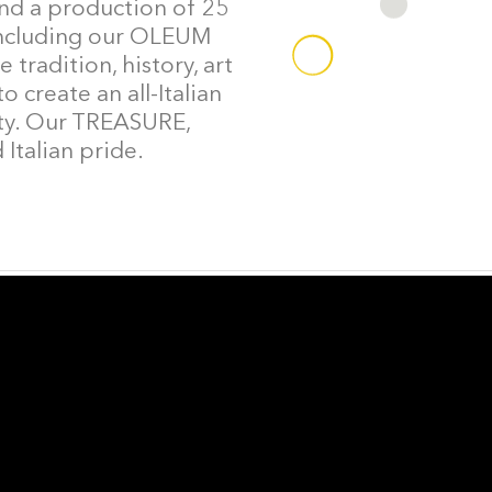
and a production of 25
, including our OLEUM
 tradition, history, art
 create an all-Italian
lity. Our TREASURE,
Italian pride.