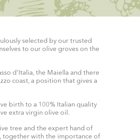
ulously selected by our trusted
selves to our olive groves on the
so d'Italia, the Maiella and there
zzo coast, a position that gives a
ve birth to a 100% Italian quality
e extra virgin olive oil.
live tree and the expert hand of
, together with the importance of