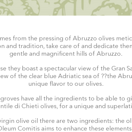
 comes from the pressing of Abruzzo olives metic
n and tradition, take care of and dedicate them
gentle and magnificent hills of Abruzzo.
e they boast a spectacular view of the Gran Sas
iew of the clear blue Adriatic sea of ??the Abru
unique flavor to our olives.
roves have all the ingredients to be able to gi
tile di Chieti olives, for a unique and superlativ
virgin olive oil there are two ingredients: the o
Oleum Comitis aims to enhance these elements