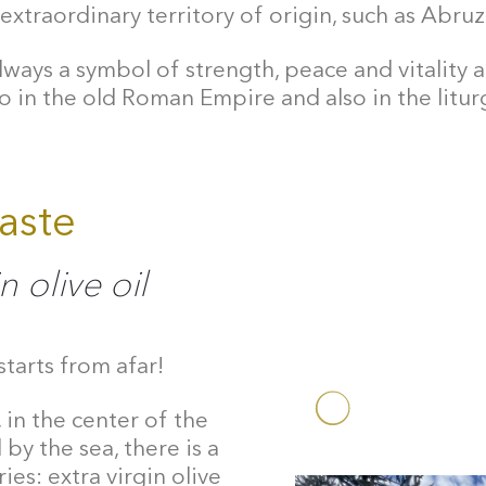
extraordinary territory of origin, such as Abruz
lways a symbol of strength, peace and vitality and
o in the old Roman Empire and also in the liturg
taste
n olive oil
starts from afar!
 in the center of the
by the sea, there is a
ies: extra virgin olive