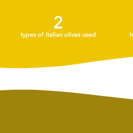
2
+
types of Italian olives used
h