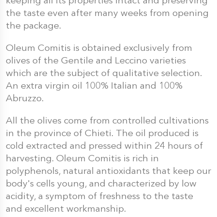
keeping all its properties intact and preserving
the taste even after many weeks from opening
the package.
Oleum Comitis is obtained exclusively from
olives of the Gentile and Leccino varieties
which are the subject of qualitative selection.
An extra virgin oil 100% Italian and 100%
Abruzzo.
All the olives come from controlled cultivations
in the province of Chieti. The oil produced is
cold extracted and pressed within 24 hours of
harvesting. Oleum Comitis is rich in
polyphenols, natural antioxidants that keep our
body's cells young, and characterized by low
acidity, a symptom of freshness to the taste
and excellent workmanship.