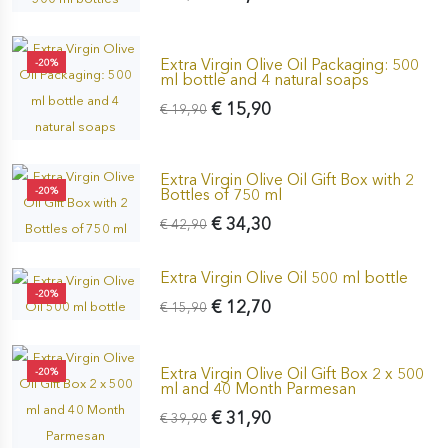
Extra Virgin Olive Oil Packaging: 500
-20%
ml bottle and 4 natural soaps
€ 15,90
€ 19,90
Extra Virgin Olive Oil Gift Box with 2
-20%
Bottles of 750 ml
€ 34,30
€ 42,90
Extra Virgin Olive Oil 500 ml bottle
-20%
€ 12,70
€ 15,90
Extra Virgin Olive Oil Gift Box 2 x 500
-20%
ml and 40 Month Parmesan
€ 31,90
€ 39,90