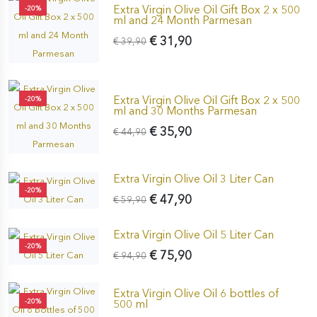
Extra Virgin Olive Oil Gift Box 2 x 500
-20%
ml and 24 Month Parmesan
€ 31,90
€ 39,90
Extra Virgin Olive Oil Gift Box 2 x 500
-20%
ml and 30 Months Parmesan
€ 35,90
€ 44,90
Extra Virgin Olive Oil 3 Liter Can
-20%
€ 47,90
€ 59,90
Extra Virgin Olive Oil 5 Liter Can
-20%
€ 75,90
€ 94,90
Extra Virgin Olive Oil 6 bottles of
-20%
500 ml