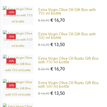
Extra Virgin Olive Oil Gift Box with
-20%
750 ml bottle
€ 16,70
€ 20,90
Extra Virgin Olive Oil Gift Box with
-20%
500 ml bottle
€ 13,50
€ 16,90
Extra Virgin Olive Oil Rustic Gift Box
-20%
with 750 ml bottle
€ 16,70
€ 20,90
Extra Virgin Olive Oil Rustic Gift Box
-20%
with 500 ml bottle
€ 13,50
€ 16,90