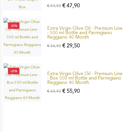
€ 47,90
€ 59,90
-20%
Extra Virgin Olive Oil - Premium Line
- 500 ml Bottle and Parmigiano
Reggiano 40 Month
€ 29,50
€ 36,90
-20%
Extra Virgin Olive Oil - Premium Line
- Box 500 ml Bottle and Parmigiano
Reggiano 40 Month
€ 55,90
€ 69,90