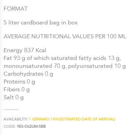
FORMAT
5 liter cardboard bag in box
AVERAGE NUTRITIONAL VALUES PER 100 ML
Energy 837 Kcal
Fat 93 g of which saturated fatty acids 13 g,
monounsaturated 70 g, polyunsaturated 10 g
Carbohydrates 0 g
Proteins 0 g
Fibers 0 g
Salt 0 g
AVAILABILITY:
1 GENNAIO 1900 (ESTIMATED DATE OF ARRIVAL)
CODE:
YES-OLEUM-5BB