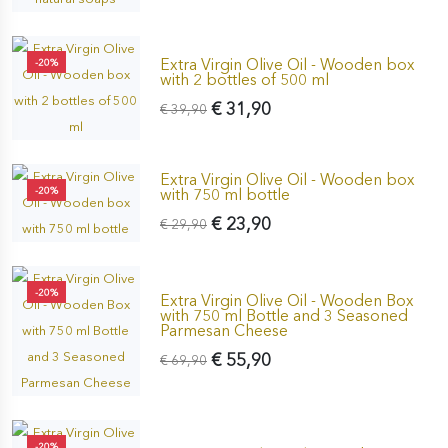
Extra Virgin Olive Oil - Wooden box
-20%
with 2 bottles of 500 ml
€ 31,90
€ 39,90
Extra Virgin Olive Oil - Wooden box
-20%
with 750 ml bottle
€ 23,90
€ 29,90
-20%
Extra Virgin Olive Oil - Wooden Box
with 750 ml Bottle and 3 Seasoned
Parmesan Cheese
€ 55,90
€ 69,90
-20%