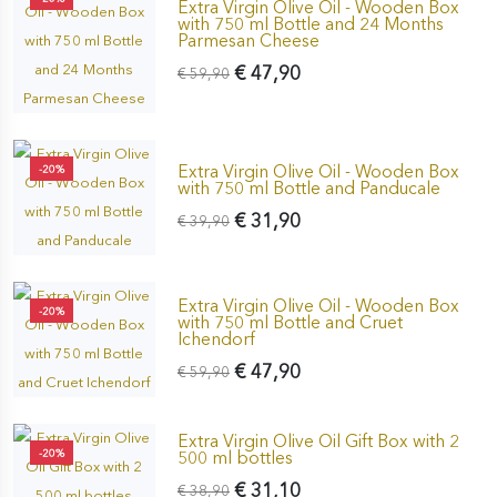
Extra Virgin Olive Oil - Wooden Box
with 750 ml Bottle and 24 Months
Parmesan Cheese
€ 47,90
€ 59,90
Extra Virgin Olive Oil - Wooden Box
-20%
with 750 ml Bottle and Panducale
€ 31,90
€ 39,90
Extra Virgin Olive Oil - Wooden Box
-20%
with 750 ml Bottle and Cruet
Ichendorf
€ 47,90
€ 59,90
Extra Virgin Olive Oil Gift Box with 2
-20%
500 ml bottles
€ 31,10
€ 38,90