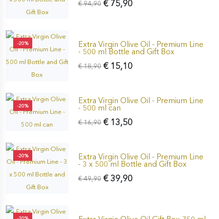
€ 75,90
€ 94,90
Extra Virgin Olive Oil - Premium Line
-20%
- 500 ml Bottle and Gift Box
€ 15,10
€ 18,90
Extra Virgin Olive Oil - Premium Line
-20%
- 500 ml can
€ 13,50
€ 16,90
Extra Virgin Olive Oil - Premium Line
-20%
- 3 x 500 ml Bottle and Gift Box
€ 39,90
€ 49,90
-20%