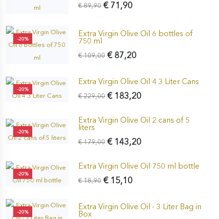
€ 71,90
€ 89,90
Extra Virgin Olive Oil 6 bottles of
-20%
750 ml
€ 87,20
€ 109,00
Extra Virgin Olive Oil 4 3 Liter Cans
-20%
€ 183,20
€ 229,00
Extra Virgin Olive Oil 2 cans of 5
liters
-20%
€ 143,20
€ 179,00
Extra Virgin Olive Oil 750 ml bottle
-20%
€ 15,10
€ 18,90
Extra Virgin Olive Oil - 3 Liter Bag in
-20%
Box