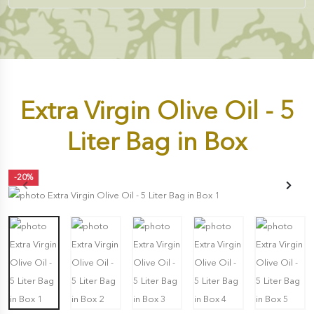
Extra Virgin Olive Oil - 5
Liter Bag in Box
-20%