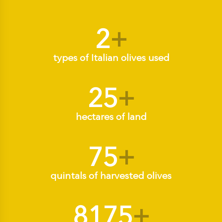
2
+
types of Italian olives used
25
+
hectares of land
75
+
quintals of harvested olives
8175
+